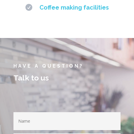

Coffee making facilities
HAVE A QUESTION?
Talk to us