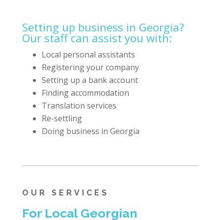
Setting up business in Georgia?
Our staff can assist you with:
Local personal assistants
Registering your company
Setting up a bank account
Finding accommodation
Translation services
Re-settling
Doing business in Georgia
OUR SERVICES
For Local Georgian