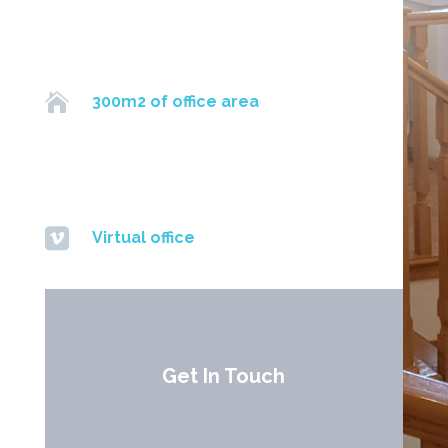

300m2 of office area

Virtual office
Get In Touch