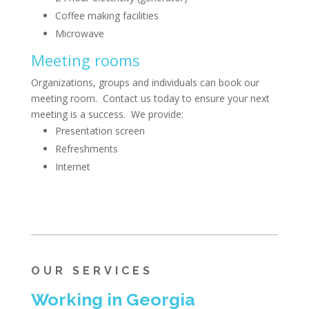
Coffee making facilities
Microwave
Meeting rooms
Organizations, groups and individuals can book our
meeting room. Contact us today to ensure your next
meeting is a success. We provide:
Presentation screen
Refreshments
Internet
OUR SERVICES
Working in Georgia