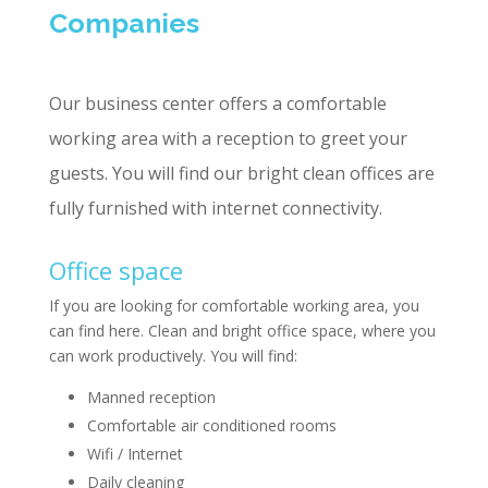
Companies
Our business center offers a comfortable
working area with a reception to greet your
guests. You will find our bright clean offices are
fully furnished with internet connectivity.
Office space
If you are looking for comfortable working area, you
can find here. Clean and bright office space, where you
can work productively. You will find:
Manned reception
Comfortable air conditioned rooms
Wifi / Internet
Daily cleaning