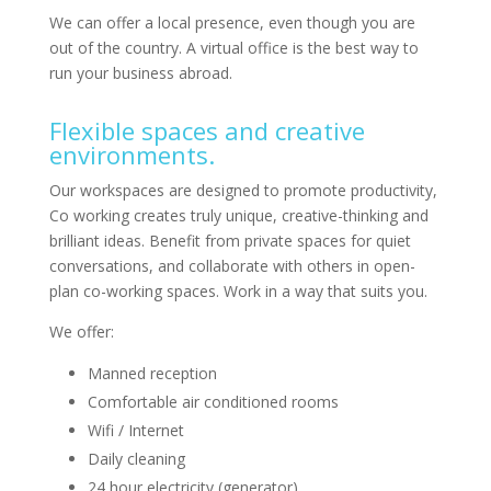
We can offer a local presence, even though you are
out of the country. A virtual office is the best way to
run your business abroad.
Flexible spaces and creative
environments.
Our workspaces are designed to promote productivity,
Co working creates truly unique, creative-thinking and
brilliant ideas. Benefit from private spaces for quiet
conversations, and collaborate with others in open-
plan co-working spaces. Work in a way that suits you.
We offer:
Manned reception
Comfortable air conditioned rooms
Wifi / Internet
Daily cleaning
24 hour electricity (generator)