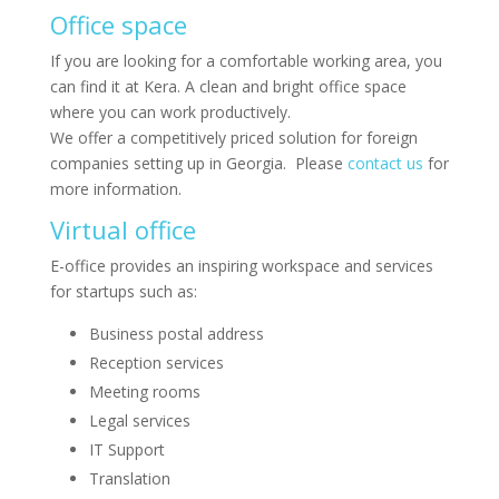
Office space
If you are looking for a comfortable working area, you
can find it at Kera. A clean and bright office space
where you can work productively.
We offer a competitively priced solution for foreign
companies setting up in Georgia. Please
contact us
for
more information.
Virtual office
E-office provides an inspiring workspace and services
for startups such as:
Business postal address
Reception services
Meeting rooms
Legal services
IT Support
Translation