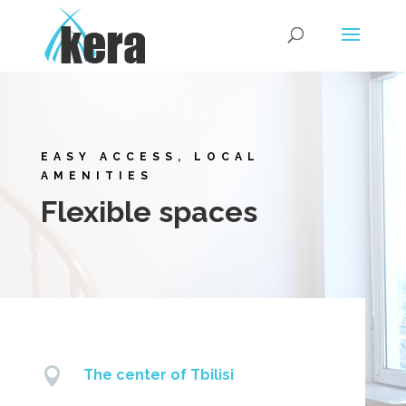
EASY ACCESS, LOCAL
AMENITIES
Flexible spaces

The center of Tbilisi