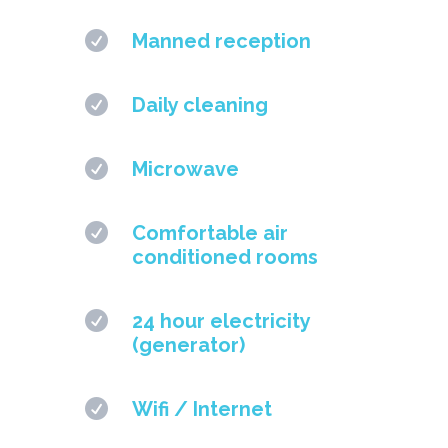

Manned reception

Daily cleaning

Microwave

Comfortable air
conditioned rooms

24 hour electricity
(generator)

Wifi / Internet