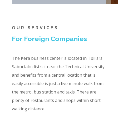
OUR SERVICES
For Foreign Companies
The Kera business center is located in Tbilisi’s
Saburtalo district near the Technical University
and benefits from a central location that is
easily accessible is just a five minute walk from
the metro, bus station and taxis. There are
plenty of restaurants and shops within short
walking distance.