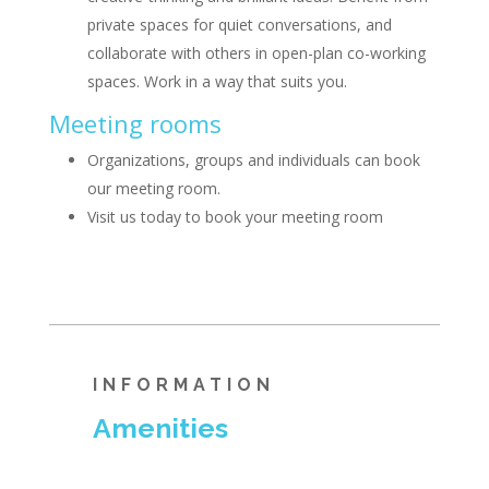
private spaces for quiet conversations, and
collaborate with others in open-plan co-working
spaces. Work in a way that suits you.
Meeting rooms
Organizations, groups and individuals can book
our meeting room.
Visit us today to book your meeting room
INFORMATION
Amenities