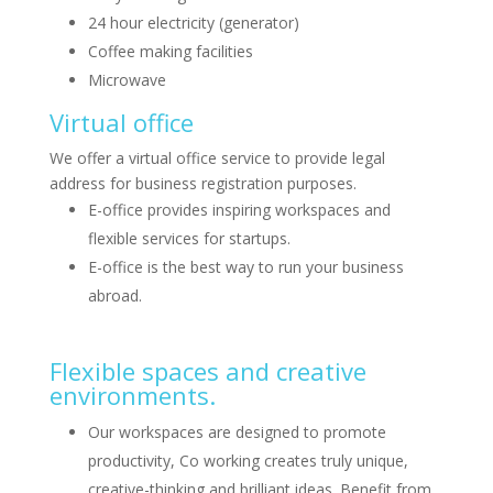
24 hour electricity (generator)
Coffee making facilities
Microwave
Virtual office
We offer a virtual office service to provide legal
address for business registration purposes.
E-office provides inspiring workspaces and
flexible services for startups.
E-office is the best way to run your business
abroad.
Flexible spaces and creative
environments.
Our workspaces are designed to promote
productivity, Co working creates truly unique,
creative-thinking and brilliant ideas. Benefit from