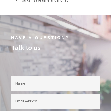
You can save time and money
HAVE A QUESTION?
Talk to us