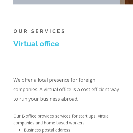
OUR SERVICES
Virtual office
We offer a local presence for foreign
companies. A virtual office is a cost efficient way
to run your business abroad.
Our E-office provides services for start ups, virtual
companies and home based workers:
Business postal address