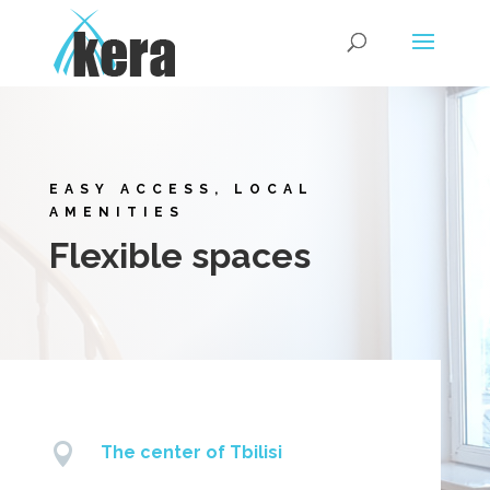
EASY ACCESS, LOCAL
AMENITIES
Flexible spaces

The center of Tbilisi