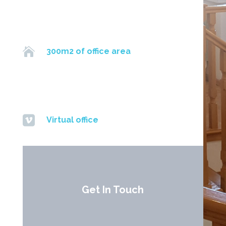

300m2 of office area

Virtual office
Get In Touch