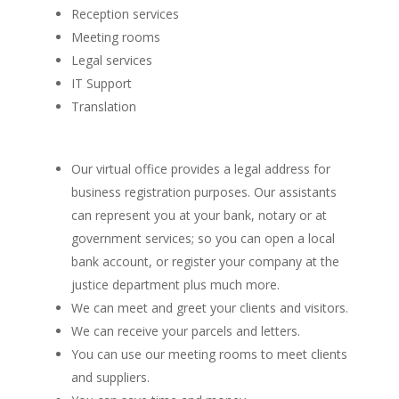
Reception services
Meeting rooms
Legal services
IT Support
Translation
Our virtual office provides a legal address for
business registration purposes. Our assistants
can represent you at your bank, notary or at
government services; so you can open a local
bank account, or register your company at the
justice department plus much more.
We can meet and greet your clients and visitors.
We can receive your parcels and letters.
You can use our meeting rooms to meet clients
and suppliers.